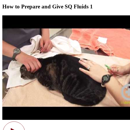
How to Prepare and Give SQ Fluids 1