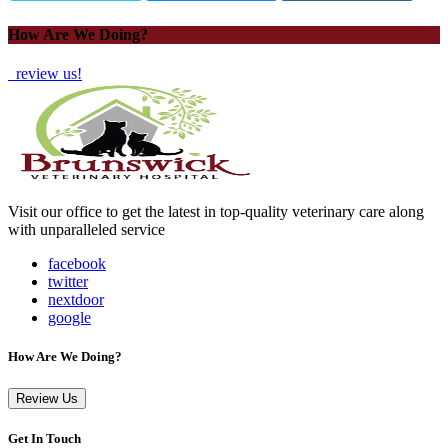
How Are We Doing?
review us!
Visit our office to get the latest in top-quality veterinary care along
with unparalleled service
facebook
twitter
nextdoor
google
How Are We Doing?
Review Us
Get In Touch