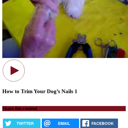
How to Trim Your Dog’s Nails 1
Share this content
TWITTER
EMAIL
FACEBOOK