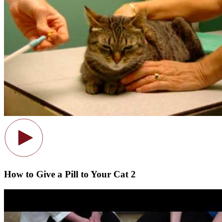
How to Give a Pill to Your Cat 2