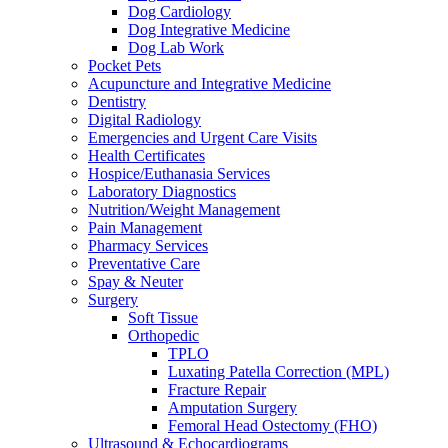
Dog Cardiology
Dog Integrative Medicine
Dog Lab Work
Pocket Pets
Acupuncture and Integrative Medicine
Dentistry
Digital Radiology
Emergencies and Urgent Care Visits
Health Certificates
Hospice/Euthanasia Services
Laboratory Diagnostics
Nutrition/Weight Management
Pain Management
Pharmacy Services
Preventative Care
Spay & Neuter
Surgery
Soft Tissue
Orthopedic
TPLO
Luxating Patella Correction (MPL)
Fracture Repair
Amputation Surgery
Femoral Head Ostectomy (FHO)
Ultrasound & Echocardiograms