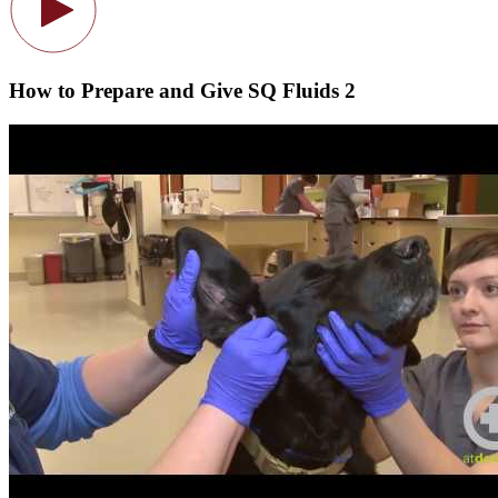
How to Prepare and Give SQ Fluids 2