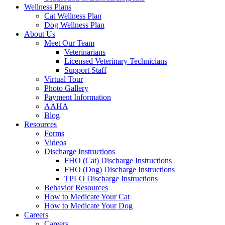
Wellness Plans
Cat Wellness Plan
Dog Wellness Plan
About Us
Meet Our Team
Veterinarians
Licensed Veterinary Technicians
Support Staff
Virtual Tour
Photo Gallery
Payment Information
AAHA
Blog
Resources
Forms
Videos
Discharge Instructions
FHO (Cat) Discharge Instructions
FHO (Dog) Discharge Instructions
TPLO Discharge Instructions
Behavior Resources
How to Medicate Your Cat
How to Medicate Your Dog
Careers
Careers