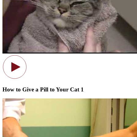
How to Give a Pill to Your Cat 1