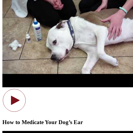
How to Medicate Your Dog’s Ear