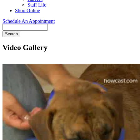
Staff Life
Shop Online
Schedule An Appointment
Search
Video Gallery