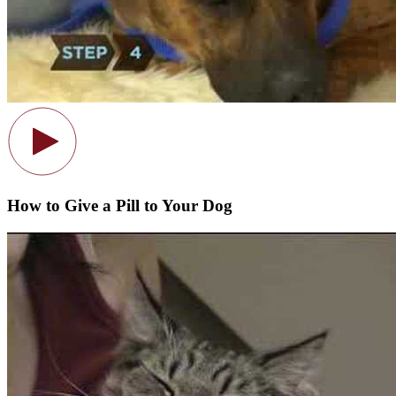
How to Give a Pill to Your Dog