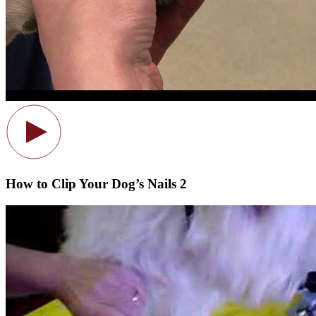
How to Clip Your Dog’s Nails 2