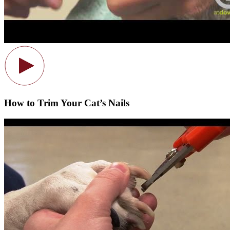
How to Trim Your Cat’s Nails