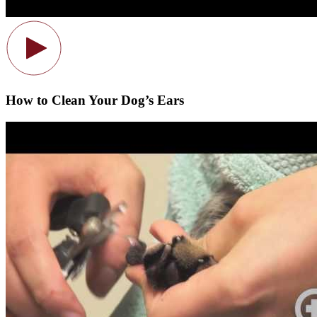
How to Clean Your Dog’s Ears