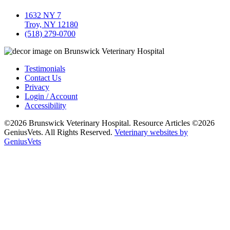
1632 NY 7
Troy, NY 12180
(518) 279-0700
Testimonials
Contact Us
Privacy
Login / Account
Accessibility
©2026 Brunswick Veterinary Hospital. Resource Articles ©2026
GeniusVets. All Rights Reserved.
Veterinary websites by
GeniusVets