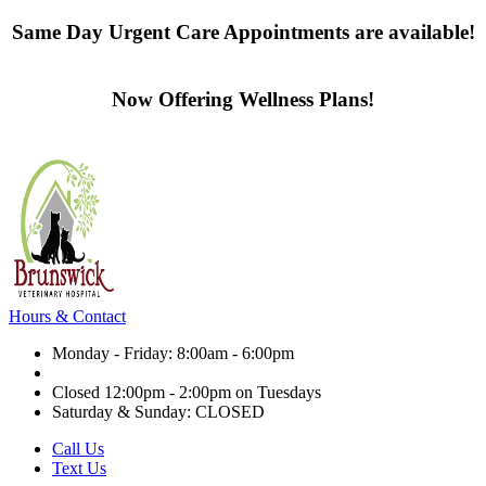
Same Day Urgent Care Appointments are available!
Contact us today
Now Offering Wellness Plans!
Click here to learn more
Hours & Contact
Monday - Friday: 8:00am - 6:00pm
Closed 12:00pm - 2:00pm on Tuesdays
Saturday & Sunday: CLOSED
Call Us
Text Us