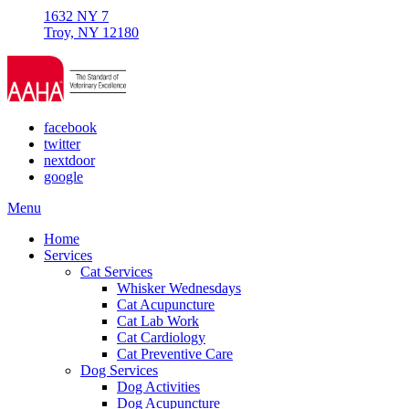
1632 NY 7
Troy, NY 12180
facebook
twitter
nextdoor
google
Main
Menu
Menu
Home
Services
Cat Services
Whisker Wednesdays
Cat Acupuncture
Cat Lab Work
Cat Cardiology
Cat Preventive Care
Dog Services
Dog Activities
Dog Acupuncture