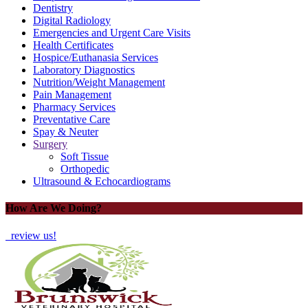
Dentistry
Digital Radiology
Emergencies and Urgent Care Visits
Health Certificates
Hospice/Euthanasia Services
Laboratory Diagnostics
Nutrition/Weight Management
Pain Management
Pharmacy Services
Preventative Care
Spay & Neuter
Surgery
Soft Tissue
Orthopedic
Ultrasound & Echocardiograms
How Are We Doing?
review us!