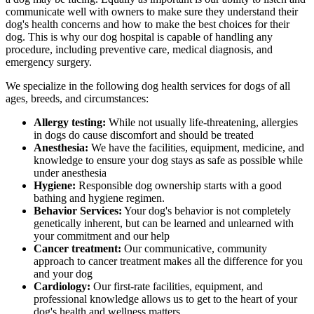
communicate well with owners to make sure they understand their
dog's health concerns and how to make the best choices for their
dog. This is why our dog hospital is capable of handling any
procedure, including preventive care, medical diagnosis, and
emergency surgery.
We specialize in the following dog health services for dogs of all
ages, breeds, and circumstances:
Allergy testing:
While not usually life-threatening, allergies
in dogs do cause discomfort and should be treated
Anesthesia:
We have the facilities, equipment, medicine, and
knowledge to ensure your dog stays as safe as possible while
under anesthesia
Hygiene:
Responsible dog ownership starts with a good
bathing and hygiene regimen.
Behavior Services:
Your dog's behavior is not completely
genetically inherent, but can be learned and unlearned with
your commitment and our help
Cancer treatment:
Our communicative, community
approach to cancer treatment makes all the difference for you
and your dog
Cardiology:
Our first-rate facilities, equipment, and
professional knowledge allows us to get to the heart of your
dog's health and wellness matters