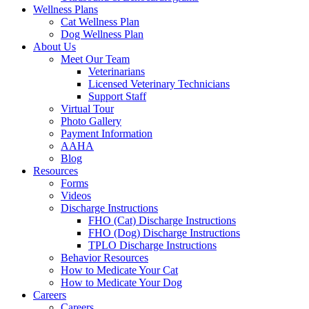
Wellness Plans
Cat Wellness Plan
Dog Wellness Plan
About Us
Meet Our Team
Veterinarians
Licensed Veterinary Technicians
Support Staff
Virtual Tour
Photo Gallery
Payment Information
AAHA
Blog
Resources
Forms
Videos
Discharge Instructions
FHO (Cat) Discharge Instructions
FHO (Dog) Discharge Instructions
TPLO Discharge Instructions
Behavior Resources
How to Medicate Your Cat
How to Medicate Your Dog
Careers
Careers