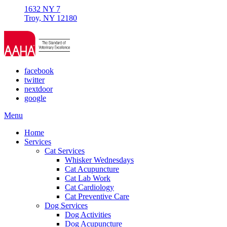
1632 NY 7
Troy, NY 12180
facebook
twitter
nextdoor
google
Main
Menu
Menu
Home
Services
Cat Services
Whisker Wednesdays
Cat Acupuncture
Cat Lab Work
Cat Cardiology
Cat Preventive Care
Dog Services
Dog Activities
Dog Acupuncture