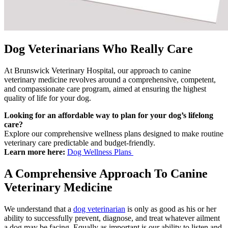
Dog Veterinarians Who Really Care
At Brunswick Veterinary Hospital, our approach to canine
veterinary medicine revolves around a comprehensive, competent,
and compassionate care program, aimed at ensuring the highest
quality of life for your dog.
Looking for an affordable way to plan for your dog’s lifelong
care?
Explore our comprehensive wellness plans designed to make routine
veterinary care predictable and budget-friendly.
Learn more here:
Dog Wellness Plans
A Comprehensive Approach To Canine
Veterinary Medicine
We understand that a
dog veterinarian
is only as good as his or her
ability to successfully prevent, diagnose, and treat whatever ailment
a dog may be facing. Equally as important is our ability to listen and