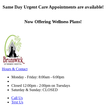
Same Day Urgent Care Appointments are available!
Contact us today
Now Offering Wellness Plans!
Click here to learn more
Hours & Contact
Monday - Friday: 8:00am - 6:00pm
Closed 12:00pm - 2:00pm on Tuesdays
Saturday & Sunday: CLOSED
Call Us
Text Us