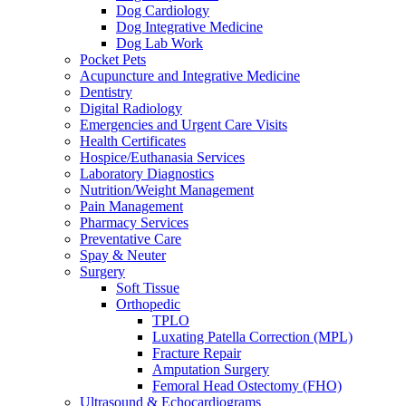
Dog Cardiology
Dog Integrative Medicine
Dog Lab Work
Pocket Pets
Acupuncture and Integrative Medicine
Dentistry
Digital Radiology
Emergencies and Urgent Care Visits
Health Certificates
Hospice/Euthanasia Services
Laboratory Diagnostics
Nutrition/Weight Management
Pain Management
Pharmacy Services
Preventative Care
Spay & Neuter
Surgery
Soft Tissue
Orthopedic
TPLO
Luxating Patella Correction (MPL)
Fracture Repair
Amputation Surgery
Femoral Head Ostectomy (FHO)
Ultrasound & Echocardiograms