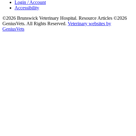
Login / Account
Accessibility
©2026 Brunswick Veterinary Hospital. Resource Articles ©2026
GeniusVets. All Rights Reserved.
Veterinary websites by
GeniusVets