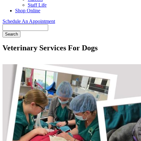
Staff Life
Shop Online
Schedule An Appointment
Search
Veterinary Services For Dogs