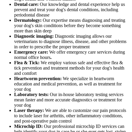
Dental care:
Our knowledge and dental experience help us
prevent and treat your dog's dental conditions, including
periodontal disease
Dermatology:
Our expertise means diagnosing and treating
your dog's skin conditions before they become something
more than skin deep
Diagnostic imaging:
Diagnostic imaging allows our
veterinarians to diagnose illness, disease, and other problems
in order to prescribe the proper treatment
Emergency care:
We offer emergency care services during
normal office hours
.
Flea & Tick:
We employ various safe and effective flea &
tick prevention and treatment methods for your dog's health
and comfort
Heartworm prevention:
We specialize in heartworm
education and medical prevention, as well as treatment for
your dog
Laboratory tests:
Our in-house laboratory testing services
mean faster and more accurate diagnostics or treatment for
your dog
Laser therapy:
We are able to customize our pain protocols
to include laser for arthritis, other inflammatory conditions,
and post-operative pain control
Microchip ID:
Our professional microchip ID services can
help identify your dog in case he or she ever gets lost, stolen,