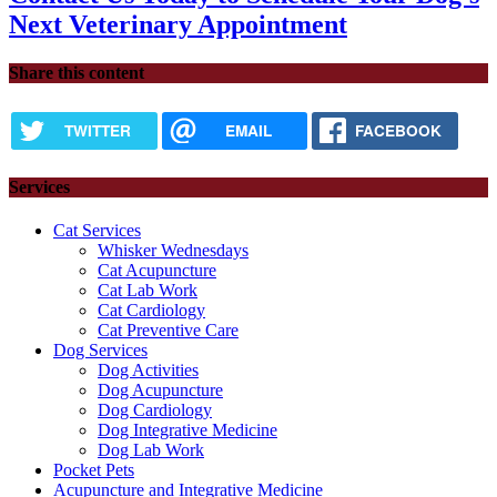
Next Veterinary Appointment
Share this content
TWITTER
EMAIL
FACEBOOK
Services
Cat Services
Whisker Wednesdays
Cat Acupuncture
Cat Lab Work
Cat Cardiology
Cat Preventive Care
Dog Services
Dog Activities
Dog Acupuncture
Dog Cardiology
Dog Integrative Medicine
Dog Lab Work
Pocket Pets
Acupuncture and Integrative Medicine