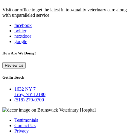
Visit our office to get the latest in top-quality veterinary care along
with unparalleled service
facebook
twitter
nextdoor
google
How Are We Doing?
Review Us
Get In Touch
1632 NY 7
Troy, NY 12180
(518) 279-0700
Testimonials
Contact Us
Privacy