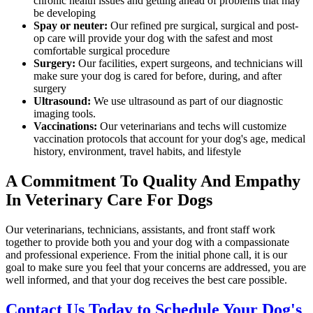
chronic health issues and getting ahead of problems that may
be developing
Spay or neuter:
Our refined pre surgical, surgical and post-
op care will provide your dog with the safest and most
comfortable surgical procedure
Surgery:
Our facilities, expert surgeons, and technicians will
make sure your dog is cared for before, during, and after
surgery
Ultrasound:
We use ultrasound as part of our diagnostic
imaging tools.
Vaccinations:
Our veterinarians and techs will customize
vaccination protocols that account for your dog's age, medical
history, environment, travel habits, and lifestyle
A Commitment To Quality And Empathy
In Veterinary Care For Dogs
Our veterinarians, technicians, assistants, and front staff work
together to provide both you and your dog with a compassionate
and professional experience. From the initial phone call, it is our
goal to make sure you feel that your concerns are addressed, you are
well informed, and that your dog receives the best care possible.
Contact Us Today to Schedule Your Dog's