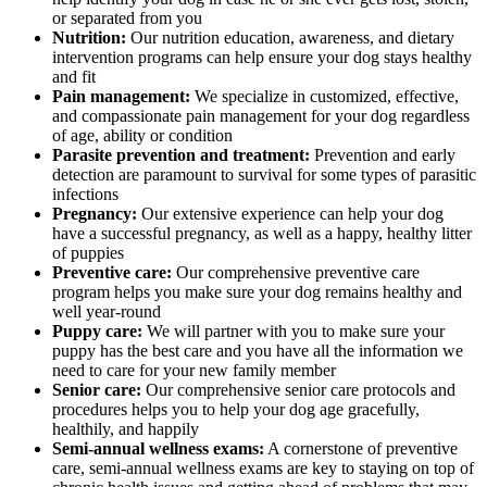
or separated from you
Nutrition:
Our nutrition education, awareness, and dietary
intervention programs can help ensure your dog stays healthy
and fit
Pain management:
We specialize in customized, effective,
and compassionate pain management for your dog regardless
of age, ability or condition
Parasite prevention and treatment:
Prevention and early
detection are paramount to survival for some types of parasitic
infections
Pregnancy:
Our extensive experience can help your dog
have a successful pregnancy, as well as a happy, healthy litter
of puppies
Preventive care:
Our comprehensive preventive care
program helps you make sure your dog remains healthy and
well year-round
Puppy care:
We will partner with you to make sure your
puppy has the best care and you have all the information we
need to care for your new family member
Senior care:
Our comprehensive senior care protocols and
procedures helps you to help your dog age gracefully,
healthily, and happily
Semi-annual wellness exams:
A cornerstone of preventive
care, semi-annual wellness exams are key to staying on top of