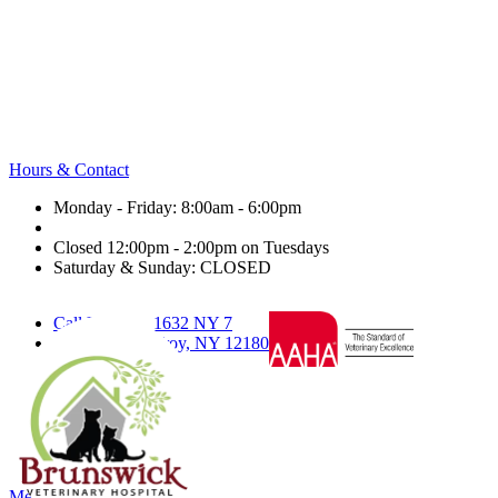
Hours & Contact
Monday - Friday: 8:00am - 6:00pm
Closed 12:00pm - 2:00pm on Tuesdays
Saturday & Sunday: CLOSED
Call Us
1632 NY 7
Text Us
Troy, NY 12180
facebook
twitter
nextdoor
google
Main
Menu