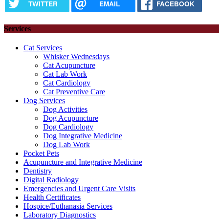
TWITTER
EMAIL
FACEBOOK
Services
Cat Services
Whisker Wednesdays
Cat Acupuncture
Cat Lab Work
Cat Cardiology
Cat Preventive Care
Dog Services
Dog Activities
Dog Acupuncture
Dog Cardiology
Dog Integrative Medicine
Dog Lab Work
Pocket Pets
Acupuncture and Integrative Medicine
Dentistry
Digital Radiology
Emergencies and Urgent Care Visits
Health Certificates
Hospice/Euthanasia Services
Laboratory Diagnostics