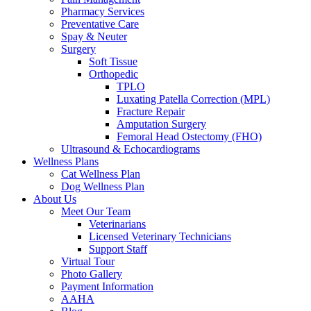
Pharmacy Services
Preventative Care
Spay & Neuter
Surgery
Soft Tissue
Orthopedic
TPLO
Luxating Patella Correction (MPL)
Fracture Repair
Amputation Surgery
Femoral Head Ostectomy (FHO)
Ultrasound & Echocardiograms
Wellness Plans
Cat Wellness Plan
Dog Wellness Plan
About Us
Meet Our Team
Veterinarians
Licensed Veterinary Technicians
Support Staff
Virtual Tour
Photo Gallery
Payment Information
AAHA