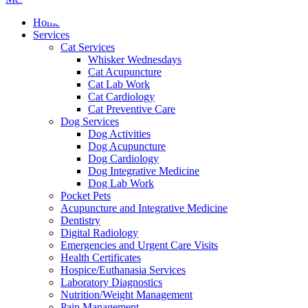
Menu
Home
Services
Cat Services
Whisker Wednesdays
Cat Acupuncture
Cat Lab Work
Cat Cardiology
Cat Preventive Care
Dog Services
Dog Activities
Dog Acupuncture
Dog Cardiology
Dog Integrative Medicine
Dog Lab Work
Pocket Pets
Acupuncture and Integrative Medicine
Dentistry
Digital Radiology
Emergencies and Urgent Care Visits
Health Certificates
Hospice/Euthanasia Services
Laboratory Diagnostics
Nutrition/Weight Management
Pain Management