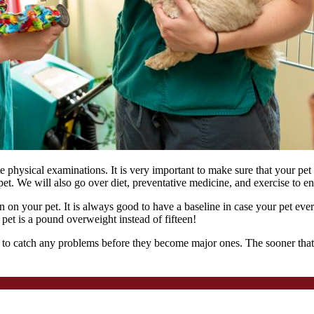
physical examinations. It is very important to make sure that your pet 
et. We will also go over diet, preventative medicine, and exercise to ens
 on your pet. It is always good to have a baseline in case your pet eve
a pet is a pound overweight instead of fifteen!
 to catch any problems before they become major ones. The sooner that we