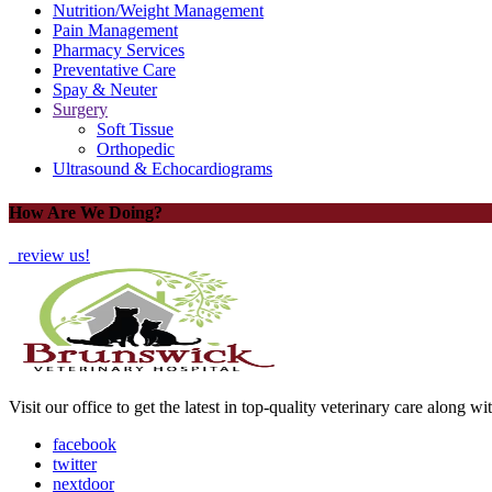
Nutrition/Weight Management
Pain Management
Pharmacy Services
Preventative Care
Spay & Neuter
Surgery
Soft Tissue
Orthopedic
Ultrasound & Echocardiograms
How Are We Doing?
review us!
Visit our office to get the latest in top-quality veterinary care along w
facebook
twitter
nextdoor