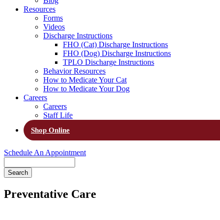
Blog
Resources
Forms
Videos
Discharge Instructions
FHO (Cat) Discharge Instructions
FHO (Dog) Discharge Instructions
TPLO Discharge Instructions
Behavior Resources
How to Medicate Your Cat
How to Medicate Your Dog
Careers
Careers
Staff Life
Shop Online
Schedule An Appointment
Search
Preventative Care