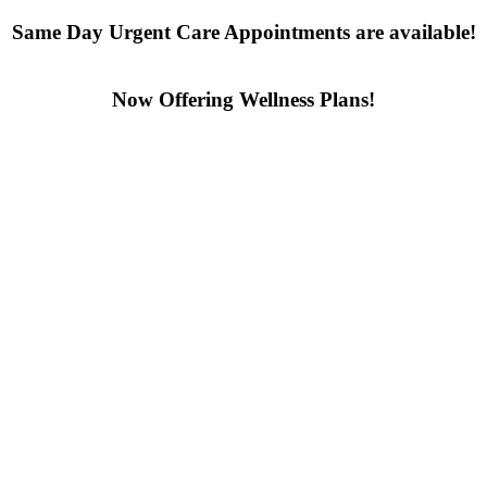
Same Day Urgent Care Appointments are available!
Contact us today
Now Offering Wellness Plans!
Click here to learn more