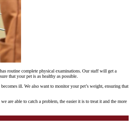
has routine complete physical examinations. Our staff will get a
ure that your pet is as healthy as possible.
r becomes ill. We also want to monitor your pet’s weight, ensuring that
 are able to catch a problem, the easier it is to treat it and the more