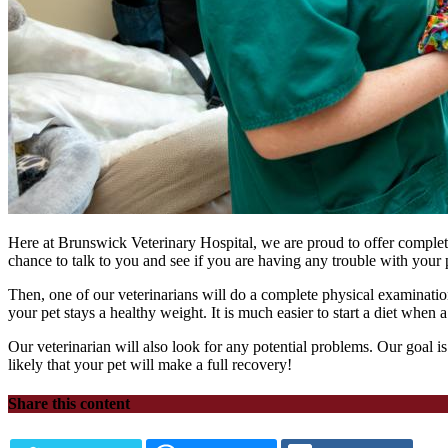
Here at Brunswick Veterinary Hospital, we are proud to offer complete 
chance to talk to you and see if you are having any trouble with your p
Then, one of our veterinarians will do a complete physical examination
your pet stays a healthy weight. It is much easier to start a diet when 
Our veterinarian will also look for any potential problems. Our goal is
likely that your pet will make a full recovery!
Share this content