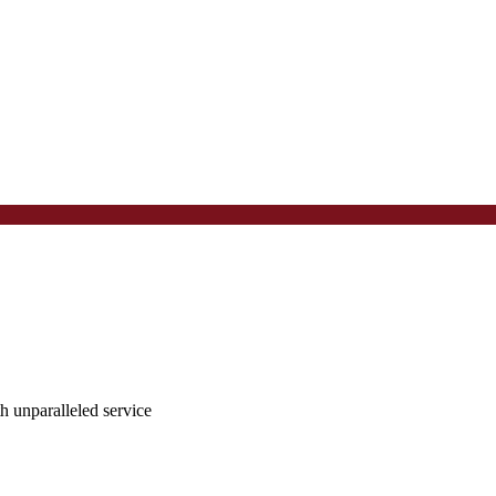
ith unparalleled service