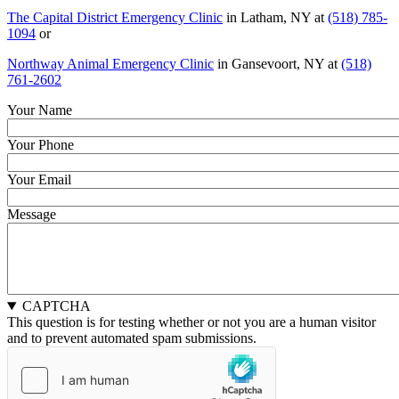
The Capital District Emergency Clinic
in Latham, NY at
(518) 785-
1094
or
Northway Animal Emergency Clinic
in Gansevoort, NY at
(518)
761-2602
Your Name
Your Phone
Your Email
Message
CAPTCHA
This question is for testing whether or not you are a human visitor
and to prevent automated spam submissions.