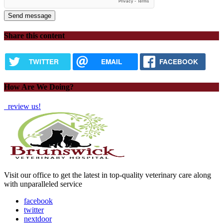
Share this content
TWITTER
EMAIL
FACEBOOK
How Are We Doing?
review us!
Visit our office to get the latest in top-quality veterinary care along
with unparalleled service
facebook
twitter
nextdoor