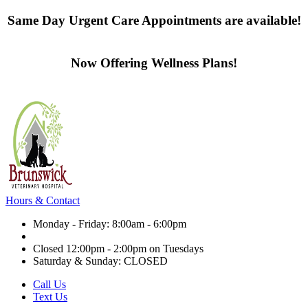
Same Day Urgent Care Appointments are available!
Contact us today
Now Offering Wellness Plans!
Click here to learn more
Hours & Contact
Monday - Friday: 8:00am - 6:00pm
Closed 12:00pm - 2:00pm on Tuesdays
Saturday & Sunday: CLOSED
Call Us
Text Us