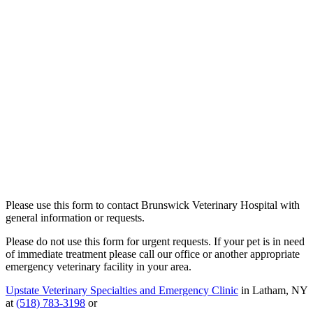
Please use this form to contact Brunswick Veterinary Hospital with
general information or requests.
Please do not use this form for urgent requests. If your pet is in need
of immediate treatment please call our office or another appropriate
emergency veterinary facility in your area.
Upstate Veterinary Specialties and Emergency Clinic
in Latham, NY
at
(518) 783-3198
or