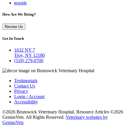
google
How Are We Doing?
Review Us
Get In Touch
1632 NY 7
Troy, NY 12180
(518) 279-0700
Testimonials
Contact Us
Privacy
Login / Account
Accessibility
©2026 Brunswick Veterinary Hospital. Resource Articles ©2026
GeniusVets. All Rights Reserved.
Veterinary websites by
GeniusVets