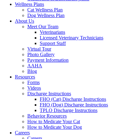
Wellness Plans
Cat Wellness Plan
Dog Wellness Plan
About Us
Meet Our Team
Veterinarians
Licensed Veterinary Technicians
Support Staff
Virtual Tour
Photo Gallery
Payment Information
AAHA
Blog
Resources
Forms
Videos
Discharge Instructions
FHO (Cat) Discharge Instructions
FHO (Dog) Discharge Instructions
TPLO Discharge Instructions
Behavior Resources
How to Medicate Your Cat
How to Medicate Your Dog
Careers
Careers