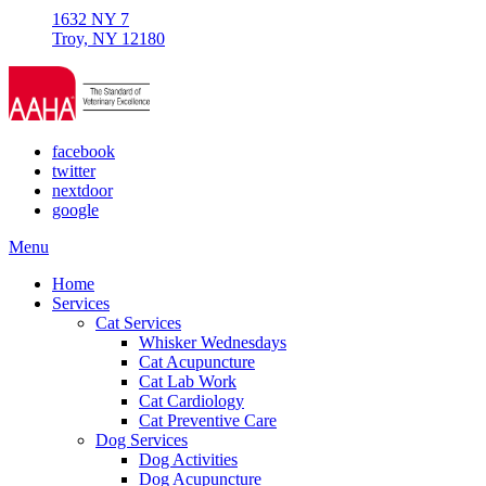
1632 NY 7
Troy, NY 12180
facebook
twitter
nextdoor
google
Main
Menu
Menu
Home
Services
Cat Services
Whisker Wednesdays
Cat Acupuncture
Cat Lab Work
Cat Cardiology
Cat Preventive Care
Dog Services
Dog Activities
Dog Acupuncture