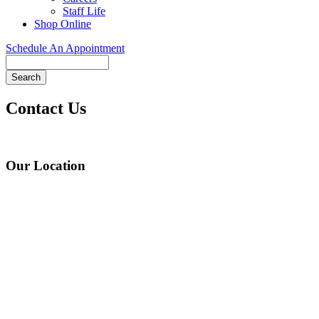
Staff Life
Shop Online
Schedule An Appointment
Search
Contact Us
Our Location