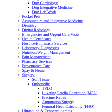
Dog Cardiology
Dog Integrative Medicine
Dog Lab Work
Pocket Pets
Acupuncture and Integrative Medicine
Dentistry
Digital Radiology
Emergencies and Urgent Care Visits
Health Certificates
Hospice/Euthanasia Services
Laboratory Diagnostics
Nutrition/Weight Management
Pain Management
Pharmacy Services
Preventative Care
Spay & Neuter
Surgery
Soft Tissue
Orthopedic
TPLO
Luxating Patella Correction (MPL)
Fracture Repair
Amputation Surgery
Femoral Head Ostectomy (FHO)
Ultrasound & Echocardiograms