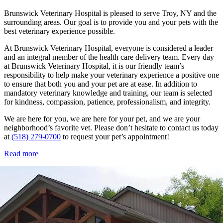
Brunswick Veterinary Hospital is pleased to serve Troy, NY and the
surrounding areas. Our goal is to provide you and your pets with the
best veterinary experience possible.
At Brunswick Veterinary Hospital, everyone is considered a leader
and an integral member of the health care delivery team. Every day
at Brunswick Veterinary Hospital, it is our friendly team’s
responsibility to help make your veterinary experience a positive one
to ensure that both you and your pet are at ease. In addition to
mandatory veterinary knowledge and training, our team is selected
for kindness, compassion, patience, professionalism, and integrity.
We are here for you, we are here for your pet, and we are your
neighborhood’s favorite vet. Please don’t hesitate to contact us today
at
(518) 279-0700
to request your pet’s appointment!
Read more