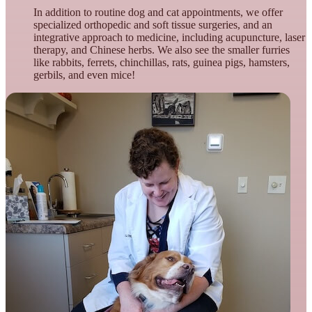
In addition to routine dog and cat appointments, we offer
specialized orthopedic and soft tissue surgeries, and an
integrative approach to medicine, including acupuncture, laser
therapy, and Chinese herbs. We also see the smaller furries
like rabbits, ferrets, chinchillas, rats, guinea pigs, hamsters,
gerbils, and even mice!