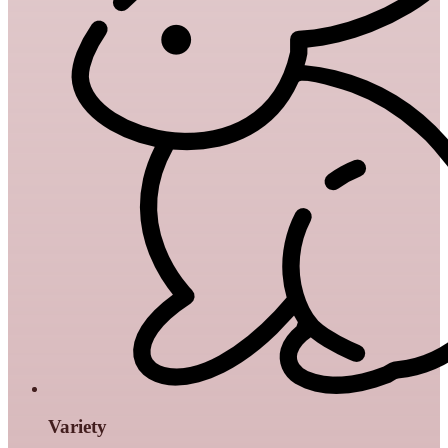
Variety