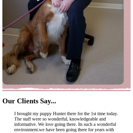
Our
Clients Say...
I brought my puppy Hunter there for the 1st time today.
The staff were so wonderful, knowledgeable and
informative. We love going there. Its such a wonderful
environment.we have been going there for years with