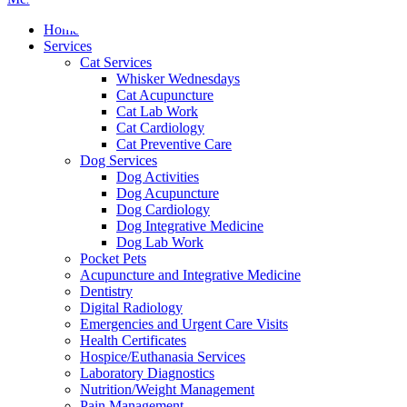
Menu
Home
Services
Cat Services
Whisker Wednesdays
Cat Acupuncture
Cat Lab Work
Cat Cardiology
Cat Preventive Care
Dog Services
Dog Activities
Dog Acupuncture
Dog Cardiology
Dog Integrative Medicine
Dog Lab Work
Pocket Pets
Acupuncture and Integrative Medicine
Dentistry
Digital Radiology
Emergencies and Urgent Care Visits
Health Certificates
Hospice/Euthanasia Services
Laboratory Diagnostics
Nutrition/Weight Management
Pain Management