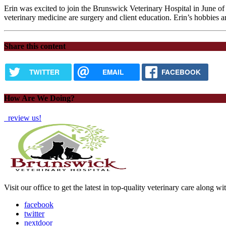
Erin was excited to join the Brunswick Veterinary Hospital in June of 
veterinary medicine are surgery and client education. Erin’s hobbies 
Share this content
TWITTER
EMAIL
FACEBOOK
How Are We Doing?
review us!
Visit our office to get the latest in top-quality veterinary care along w
facebook
twitter
nextdoor