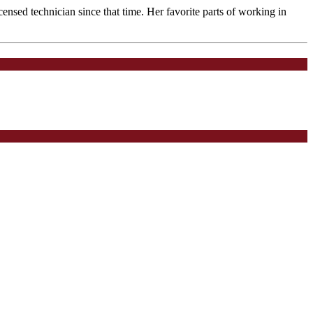
ensed technician since that time. Her favorite parts of working in