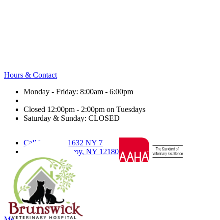
Hours & Contact
Monday - Friday: 8:00am - 6:00pm
Closed 12:00pm - 2:00pm on Tuesdays
Saturday & Sunday: CLOSED
Call Us
1632 NY 7
Text Us
Troy, NY 12180
facebook
twitter
nextdoor
google
Main
Menu