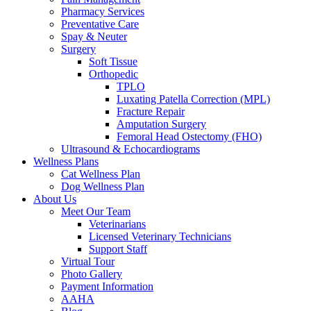
Pharmacy Services
Preventative Care
Spay & Neuter
Surgery
Soft Tissue
Orthopedic
TPLO
Luxating Patella Correction (MPL)
Fracture Repair
Amputation Surgery
Femoral Head Ostectomy (FHO)
Ultrasound & Echocardiograms
Wellness Plans
Cat Wellness Plan
Dog Wellness Plan
About Us
Meet Our Team
Veterinarians
Licensed Veterinary Technicians
Support Staff
Virtual Tour
Photo Gallery
Payment Information
AAHA