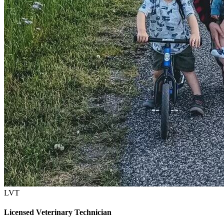
LVT
Licensed Veterinary Technician