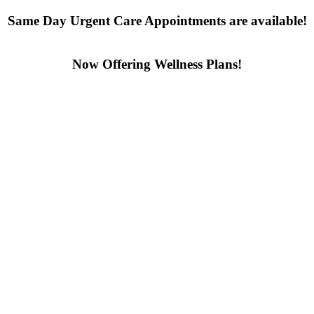
Same Day Urgent Care Appointments are available!
Contact us today
Now Offering Wellness Plans!
Click here to learn more