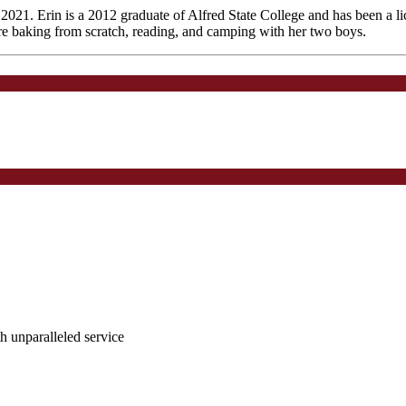
2021. Erin is a 2012 graduate of Alfred State College and has been a lic
are baking from scratch, reading, and camping with her two boys.
ith unparalleled service