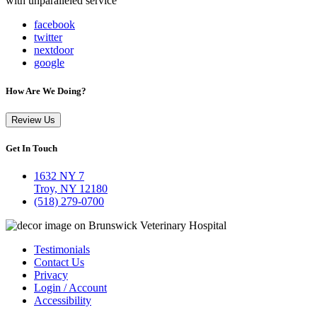
with unparalleled service
facebook
twitter
nextdoor
google
How Are We Doing?
Review Us
Get In Touch
1632 NY 7
Troy, NY 12180
(518) 279-0700
Testimonials
Contact Us
Privacy
Login / Account
Accessibility