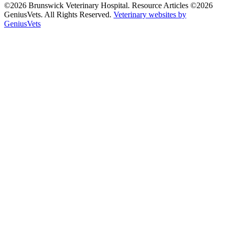
©2026 Brunswick Veterinary Hospital. Resource Articles ©2026
GeniusVets. All Rights Reserved.
Veterinary websites by
GeniusVets