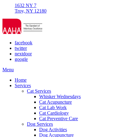
1632 NY 7
Troy, NY 12180
facebook
twitter
nextdoor
google
Main
Menu
Menu
Home
Services
Cat Services
Whisker Wednesdays
Cat Acupuncture
Cat Lab Work
Cat Cardiology
Cat Preventive Care
Dog Services
Dog Activities
Dog Acupuncture