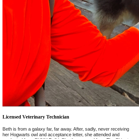
Licensed Veterinary Technician
Beth is from a galaxy far, far away. After, sadly, never receiving 
her Hogwarts owl and acceptance letter, she attended and 