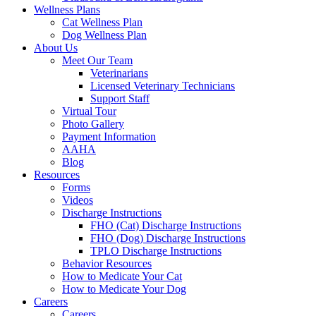
Wellness Plans
Cat Wellness Plan
Dog Wellness Plan
About Us
Meet Our Team
Veterinarians
Licensed Veterinary Technicians
Support Staff
Virtual Tour
Photo Gallery
Payment Information
AAHA
Blog
Resources
Forms
Videos
Discharge Instructions
FHO (Cat) Discharge Instructions
FHO (Dog) Discharge Instructions
TPLO Discharge Instructions
Behavior Resources
How to Medicate Your Cat
How to Medicate Your Dog
Careers
Careers