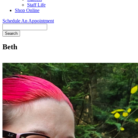
Staff Life
Shop Online
Schedule An Appointment
Search
Beth