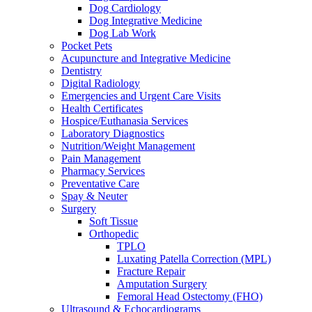
Dog Cardiology
Dog Integrative Medicine
Dog Lab Work
Pocket Pets
Acupuncture and Integrative Medicine
Dentistry
Digital Radiology
Emergencies and Urgent Care Visits
Health Certificates
Hospice/Euthanasia Services
Laboratory Diagnostics
Nutrition/Weight Management
Pain Management
Pharmacy Services
Preventative Care
Spay & Neuter
Surgery
Soft Tissue
Orthopedic
TPLO
Luxating Patella Correction (MPL)
Fracture Repair
Amputation Surgery
Femoral Head Ostectomy (FHO)
Ultrasound & Echocardiograms