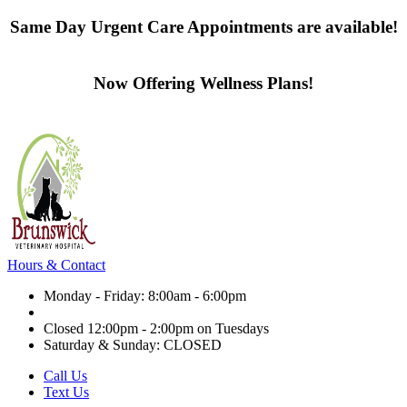
Same Day Urgent Care Appointments are available!
Contact us today
Now Offering Wellness Plans!
Click here to learn more
Hours & Contact
Monday - Friday: 8:00am - 6:00pm
Closed 12:00pm - 2:00pm on Tuesdays
Saturday & Sunday: CLOSED
Call Us
Text Us