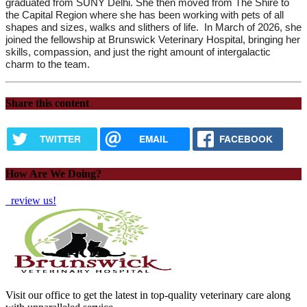
graduated from SUNY Delhi. She then moved from The Shire to 
the Capital Region where she has been working with pets of all 
shapes and sizes, walks and slithers of life.
 In March of 2026, she 
joined the fellowship at Brunswick Veterinary Hospital, bringing her 
skills, compassion, and just the right amount of intergalactic 
charm to the team.
Share this content
TWITTER
EMAIL
FACEBOOK
How Are We Doing?
review us!
Visit our office to get the latest in top-quality veterinary care along