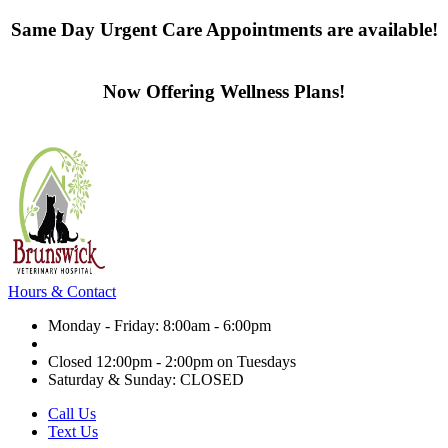
Same Day Urgent Care Appointments are available!
Contact us today
Now Offering Wellness Plans!
Click here to learn more
Hours & Contact
Monday - Friday: 8:00am - 6:00pm
Closed 12:00pm - 2:00pm on Tuesdays
Saturday & Sunday: CLOSED
Call Us
Text Us