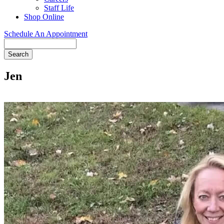
Staff Life
Shop Online
Schedule An Appointment
Search
Jen