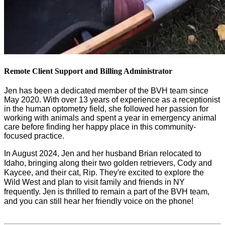
Remote Client Support and Billing Administrator
Jen has been a dedicated member of the BVH team since 
May 2020. With over 13 years of experience as a receptionist 
in the human optometry field, she followed her passion for 
working with animals and spent a year in emergency animal 
care before finding her happy place in this community-
focused practice.
In August 2024, Jen and her husband Brian relocated to 
Idaho, bringing along their two golden retrievers, Cody and 
Kaycee, and their cat, Rip. They're excited to explore the 
Wild West and plan to visit family and friends in NY 
frequently. Jen is thrilled to remain a part of the BVH team, 
and you can still hear her friendly voice on the phone!