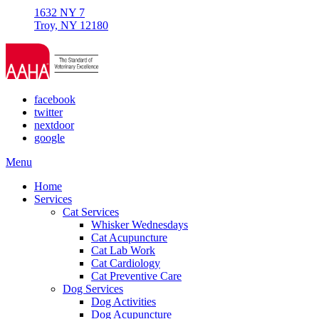
1632 NY 7
Troy, NY 12180
facebook
twitter
nextdoor
google
Main
Menu
Menu
Home
Services
Cat Services
Whisker Wednesdays
Cat Acupuncture
Cat Lab Work
Cat Cardiology
Cat Preventive Care
Dog Services
Dog Activities
Dog Acupuncture