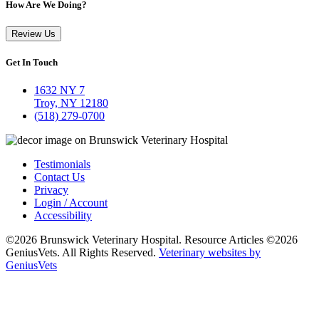
How Are We Doing?
Review Us
Get In Touch
1632 NY 7
Troy, NY 12180
(518) 279-0700
Testimonials
Contact Us
Privacy
Login / Account
Accessibility
©2026 Brunswick Veterinary Hospital. Resource Articles ©2026
GeniusVets. All Rights Reserved.
Veterinary websites by
GeniusVets