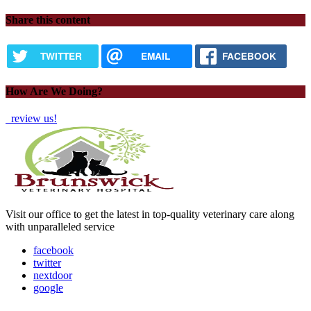
Share this content
TWITTER
EMAIL
FACEBOOK
How Are We Doing?
review us!
Visit our office to get the latest in top-quality veterinary care along
with unparalleled service
facebook
twitter
nextdoor
google