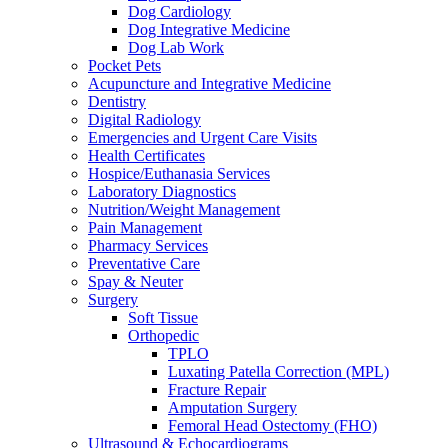
Dog Cardiology
Dog Integrative Medicine
Dog Lab Work
Pocket Pets
Acupuncture and Integrative Medicine
Dentistry
Digital Radiology
Emergencies and Urgent Care Visits
Health Certificates
Hospice/Euthanasia Services
Laboratory Diagnostics
Nutrition/Weight Management
Pain Management
Pharmacy Services
Preventative Care
Spay & Neuter
Surgery
Soft Tissue
Orthopedic
TPLO
Luxating Patella Correction (MPL)
Fracture Repair
Amputation Surgery
Femoral Head Ostectomy (FHO)
Ultrasound & Echocardiograms