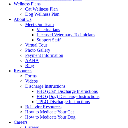
Wellness Plans
Cat Wellness Plan
Dog Wellness Plan
About Us
Meet Our Team
Veterinarians
Licensed Veterinary Technicians
Support Staff
Virtual Tour
Photo Gallery
Payment Information
AAHA
Blog
Resources
Forms
Videos
Discharge Instructions
FHO (Cat) Discharge Instructions
FHO (Dog) Discharge Instructions
TPLO Discharge Instructions
Behavior Resources
How to Medicate Your Cat
How to Medicate Your Dog
Careers
Careers